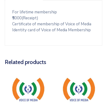
For lifetime membership
₹5000(Receipt)
Certificate of membership of Voice of Media
Identity card of Voice of Media Membership
Related products