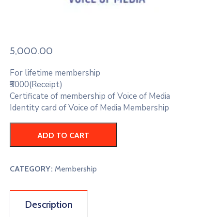
5,000.00
For lifetime membership
₹5000(Receipt)
Certificate of membership of Voice of Media
Identity card of Voice of Media Membership
ADD TO CART
CATEGORY:
Membership
Description