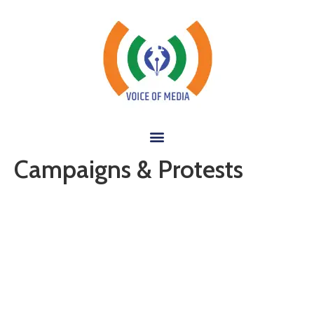
Campaigns & Protests