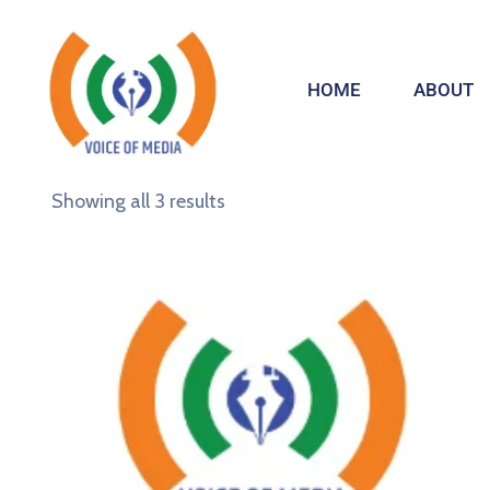
HOME
ABOUT
Showing all 3 results