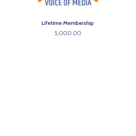
Lifetime Membership
5,000.00