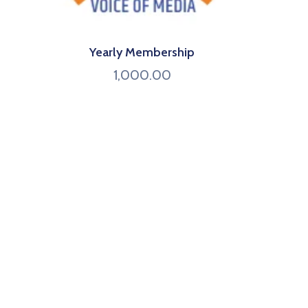
Yearly Membership
1,000.00