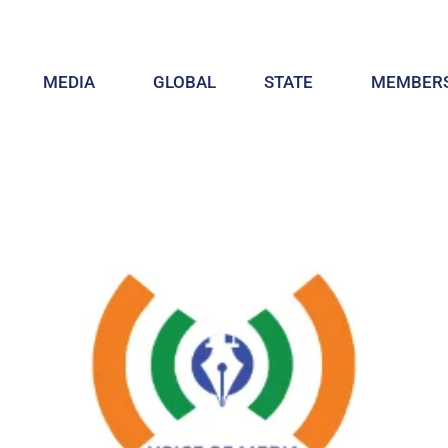
MEDIA
GLOBAL
STATE
MEMBERS