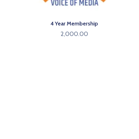
4 Year Membership
2,000.00