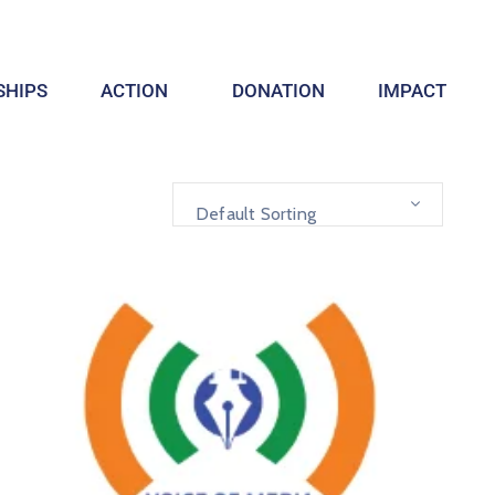
HIPS
ACTION
DONATION
IMPACT
Default Sorting