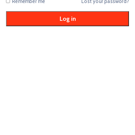
Remember me
Lost your password?
Log in