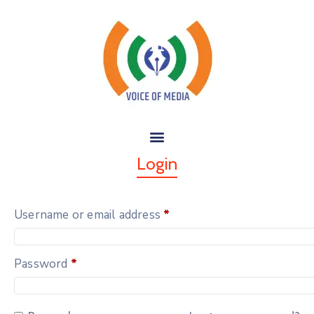
Login
Username or email address
*
Password
*