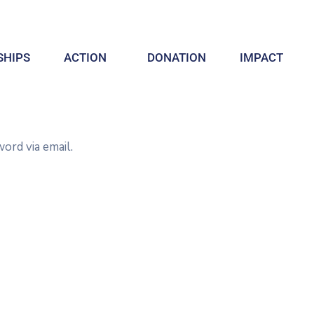
HIPS
ACTION
DONATION
IMPACT
ord via email.