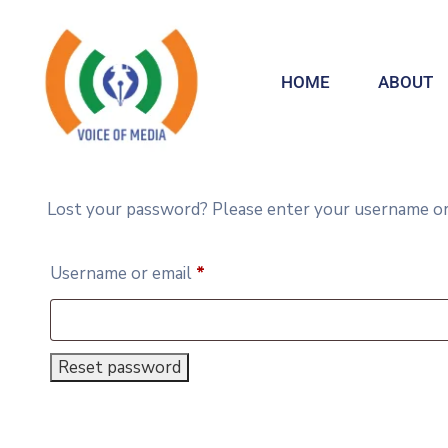
HOME
ABOUT
Lost your password? Please enter your username or em
Username or email
*
Reset password