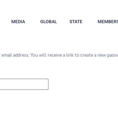
MEDIA
GLOBAL
STATE
MEMBERS
ail address. You will receive a link to create a new passw