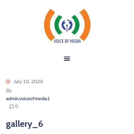
July 10, 2020
By
admin.voiceofmedia1
0
gallery_6