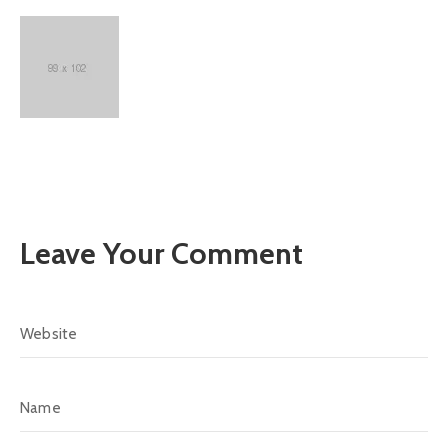
Leave Your Comment