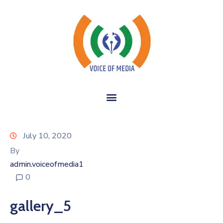
July 10, 2020
By
admin.voiceofmedia1
0
gallery_5