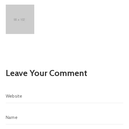
Leave Your Comment