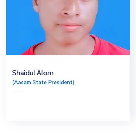
Shaidul Alom
(Aasam State President)