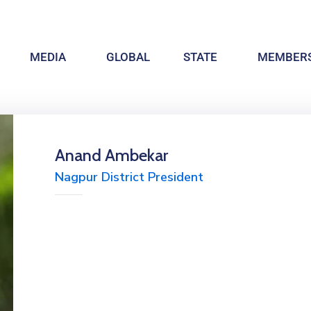
MEDIA
GLOBAL
STATE
MEMBERS
Anand Ambekar
Nagpur District President