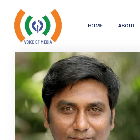
HOME
ABOUT