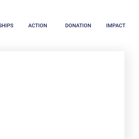
HIPS
ACTION
DONATION
IMPACT