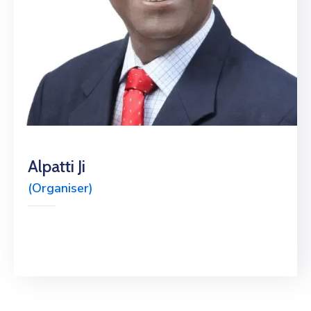
Alpatti Ji
(Organiser)