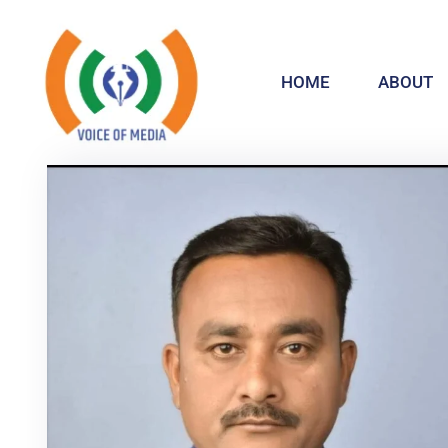
HOME
ABOUT