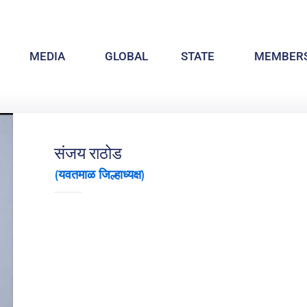
MEDIA
GLOBAL
STATE
MEMBERS
संजय राठोड
(यवतमाळ जिल्हाध्यक्ष)