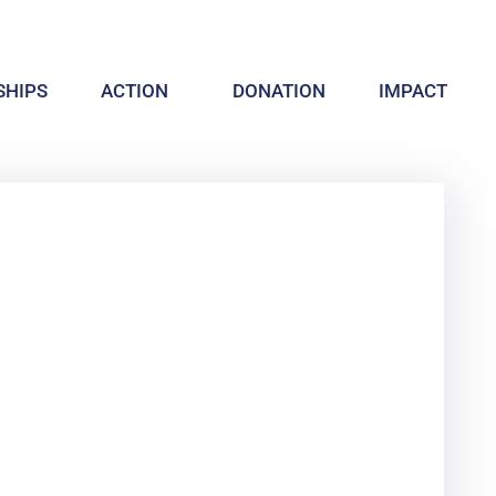
HIPS
ACTION
DONATION
IMPACT