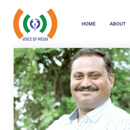
HOME
ABOUT