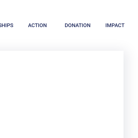
HIPS
ACTION
DONATION
IMPACT