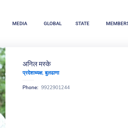
MEDIA
GLOBAL
STATE
MEMBERS
अनिल मस्के
प्रदेशाध्यक्ष, बुलढाणा
Phone:
9922901244