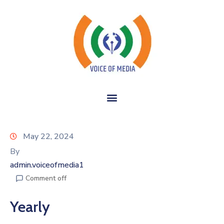
May 22, 2024
By
admin.voiceofmedia1
Comment off
Yearly