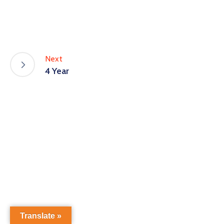
Next
4 Year
Translate »